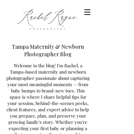
Tampa Maternity & Newborn
Photographer Blog
Welcome to the blog! I'm Rachel, a
Tampa-based maternity and newborn
photographer passionate about capturing
your most meaningful moments — from
baby bumps to brand-new toes. This
space is where I share helpful tips for
your session, behind-the-scenes peeks,
client features, and expert advice to help
you prepare, plan, and preserve your
growing family's story. Whether you're
expecting your first baby or planning a