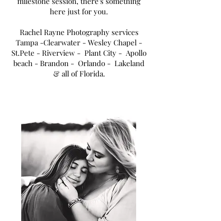
milestone session, there's something
here just for you.
Rachel Rayne Photography services
Tampa
-Clearwater - Wesley Chapel -
St.Pete - Riverview - Plant City - Apollo
beach - Brandon - Orlando - Lakeland
& all of Florida.