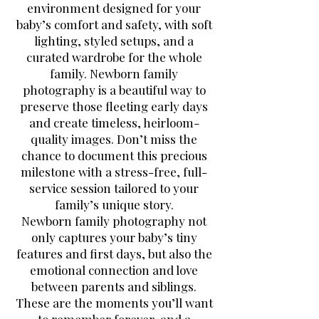
environment designed for your
baby’s comfort and safety, with soft
lighting, styled setups, and a
curated wardrobe for the whole
family. Newborn family
photography is a beautiful way to
preserve those fleeting early days
and create timeless, heirloom-
quality images. Don’t miss the
chance to document this precious
milestone with a stress-free, full-
service session tailored to your
family’s unique story.
Newborn family photography not
only captures your baby’s tiny
features and first days, but also the
emotional connection and love
between parents and siblings.
These are the moments you’ll want