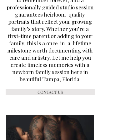
to remember forever, and a
professionally guided studio session
guarantees heirloom-quality
portraits that reflect your growing
family’s story. Whether you’re a
first-time parent or adding to your
family, this is a once-in-a-lifetime
milestone worth documenting with
care and artistry. Let me help you
create timeless memories with a
newborn family session here in
beautiful Tampa, Florida.
CONTACT US