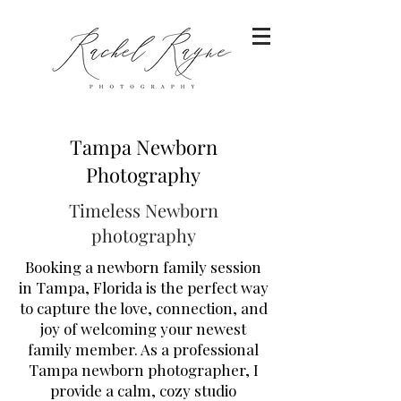
Tampa Newborn
Photography
Timeless Newborn
photography
Booking a newborn family session
in Tampa, Florida is the perfect way
to capture the love, connection, and
joy of welcoming your newest
family member. As a professional
Tampa newborn photographer, I
provide a calm, cozy studio