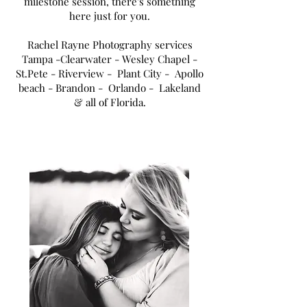
milestone session, there's something
here just for you.
Rachel Rayne Photography services
Tampa
-Clearwater - Wesley Chapel -
St.Pete - Riverview - Plant City - Apollo
beach - Brandon - Orlando - Lakeland
& all of Florida.