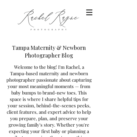
Tampa Maternity & Newborn
Photographer Blog
Welcome to the blog! I'm Rachel, a
Tampa-based maternity and newborn
photographer passionate about capturing
your most meaningful moments — from
baby bumps to brand-new toes. This
space is where I share helpful tips for
your session, behind-the-scenes peeks,
client features, and expert advice to help
you prepare, plan, and preserve your
growing family's story. Whether you're
expecting your first baby or planning a