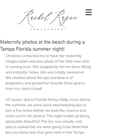
Maternity photos at the beach during a
Tampa Florida summer night!
Christina contacted me to have her maternity 
images taken and also photo of her little man who 
is coming soon. She stopped by for her dress fitting 
and instantly I knew she was totally awesome! 
We chatted about the ups and downs of 
pregnancy and picked her favorite three gowns 
from my client closet! 
Of course, due to Florida being mildly crazy during 
the summer, we were stuck rescheduling due to 
rain a few times before we took the chance and 
went out for her photos! The night ended up being 
absolutely beautiful! The sky was cloudy, and 
pieces looked like we were going to be drenched 
but you know how that goes here in the Tampa 