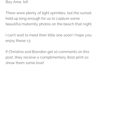
Bay Area, lol! 
There were plenty of light sprinkles, but the sunset 
held up long enough for us to capture some 
beautiful maternity photos on the beach that night. 
I can't wait to meet their little one soon! I hope you 
enjoy these <3
If Christina and Brandon get 10 comments on this 
post, they receive a complimentary 8x10 print so 
show them some love! 