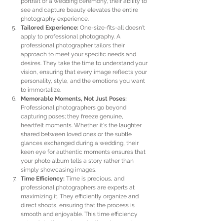
portrait or a wedding ceremony, their ability to 
see and capture beauty elevates the entire 
photography experience.
Tailored Experience:
 One-size-fits-all doesn't 
apply to professional photography. A 
professional photographer tailors their 
approach to meet your specific needs and 
desires. They take the time to understand your 
vision, ensuring that every image reflects your 
personality, style, and the emotions you want 
to immortalize.
Memorable Moments, Not Just Poses:
Professional photographers go beyond 
capturing poses; they freeze genuine, 
heartfelt moments. Whether it's the laughter 
shared between loved ones or the subtle 
glances exchanged during a wedding, their 
keen eye for authentic moments ensures that 
your photo album tells a story rather than 
simply showcasing images.
Time Efficiency:
 Time is precious, and 
professional photographers are experts at 
maximizing it. They efficiently organize and 
direct shoots, ensuring that the process is 
smooth and enjoyable. This time efficiency 