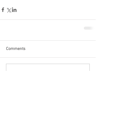
Comments
Write a comment...