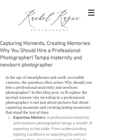
Capturing Moments, Creating Memories:
Why You Should Hire a Professional
Photographer| Tampa maternity and
newborn photographer
In the age of smartphones and easily accessible 
cameras, the question often arises: Why should you 
hire a professional maternity and newborn 
photographer? In this blog post, we'll explore the 
myriad reasons why investing in a professional 
photographer is not just about pictures but about 
capturing moments and creating lasting memories 
that stand the test of time.
Expertise Matters:
 A professional maternity 
and newborn photographer brings a wealth of 
expertise to the table. From understanding 
lighting conditions to selecting the perfect 