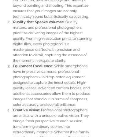
composition, their knowledge and skills go 
beyond pointing and shooting. This expertise 
ensures that your images are not only 
technically sound but artistically captivating.
Quality that Speaks Volumes:
 Quality 
matters, and professional photographers 
prioritize delivering images of the highest 
quality. From high-resolution prints to stunning 
digital files, every photograph is a 
masterpiece crafted with precision and 
attention to detail, capturing the essence of 
the moment in exquisite clarity.
Equipment Excellence:
 While smartphones 
have impressive cameras, professional 
photographers wield top-notch equipment 
designed to capture the finest details. High-
quality lenses, advanced camera bodies, and 
additional accessories allow them to produce 
images that stand out in terms of sharpness, 
color accuracy, and overall brilliance.
Creative Vision:
 Professional photographers 
are artists with a unique creative vision. They 
bring a fresh perspective to each session, 
transforming ordinary scenes into 
extraordinary moments. Whether it's a family 