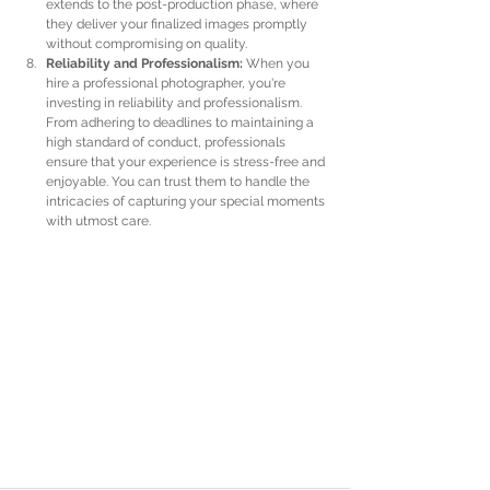
extends to the post-production phase, where 
they deliver your finalized images promptly 
without compromising on quality.
Reliability and Professionalism:
 When you 
hire a professional photographer, you're 
investing in reliability and professionalism. 
From adhering to deadlines to maintaining a 
high standard of conduct, professionals 
ensure that your experience is stress-free and 
enjoyable. You can trust them to handle the 
intricacies of capturing your special moments 
with utmost care.