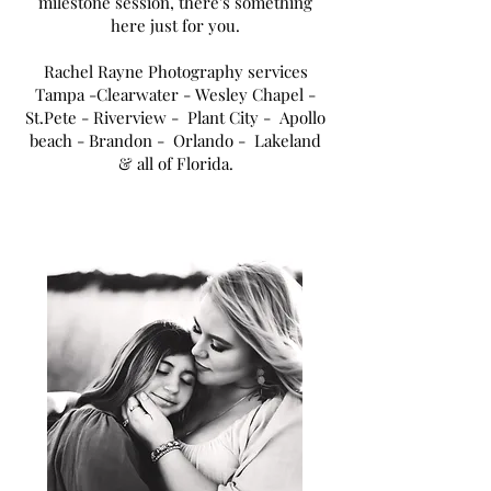
milestone session, there's something
here just for you.
Rachel Rayne Photography services
Tampa
-Clearwater - Wesley Chapel -
St.Pete - Riverview - Plant City - Apollo
beach - Brandon - Orlando - Lakeland
& all of Florida.