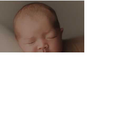
Baby Boy Studio Session | Tampa, FL Newborn
Photographer