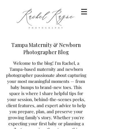
Tampa Maternity & Newborn
Photographer Blog
Welcome to the blog! I'm Rachel, a
Tampa-based maternity and newborn
photographer passionate about capturing
your most meaningful moments — from
baby bumps to brand-new toes. This
space is where I share helpful tips for
your session, behind-the-scenes peeks,
client features, and expert advice to help
you prepare, plan, and preserve your
growing family's story. Whether you're
expecting your first baby or planning a