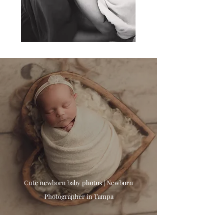
Cute newborn baby photos | Newborn
Photographer in Tampa