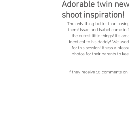
Adorable twin new
shoot inspiration!
The only thing better than having
them! Issac and Isabel came in 
the cutest little things! It's
identical to his daddy! We used
for this session! It was a ple
photos for their parents to k
If they receive 10 comments on t