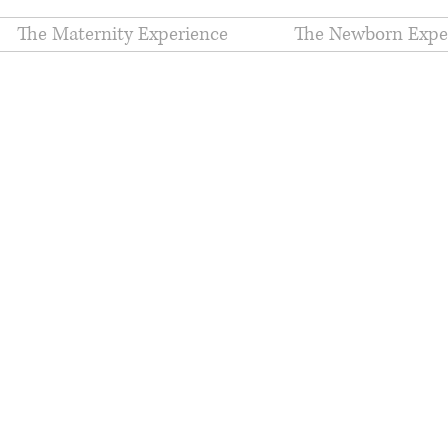
The Maternity Experience
The Newborn Expe