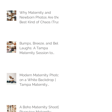
Why Maternity and
Newborn Photos Are the
Best Kind of Chaos (Trust
Me, I’ve Seen It All)
Bumps, Breeze, and Belly
Laughs: A Tampa
Maternity Session to
Remember
Modern Maternity Photos
on a White Backdrop |
Tampa Maternity
Photographer
A Boho Maternity Shoot|
Riverview Maternity