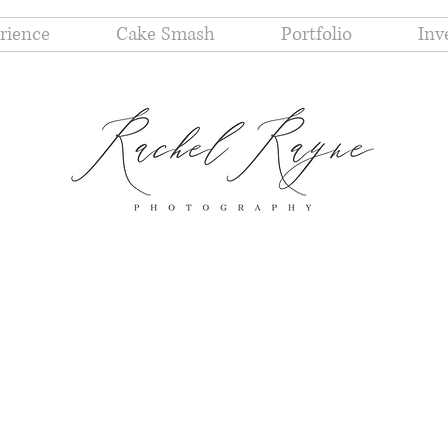
rience
Cake Smash
Portfolio
Inv