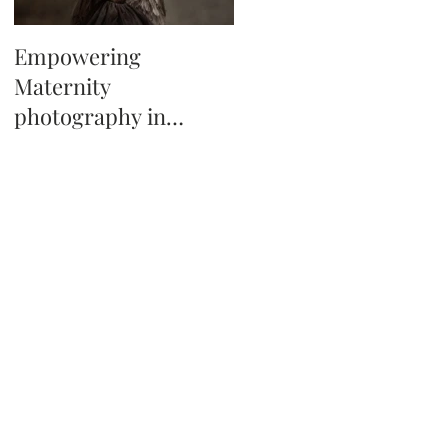
Empowering
Tips on booking a
Maternity
newborn photo
photography in
session in Tampa Fl
Tampa, Florida