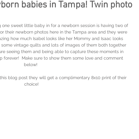
born babies in Tampa! Twin photo
 one sweet little baby in for a newborn session is having two of 
for their newborn photos here in the Tampa area and they were 
 amazing how much Isabel looks like her Mommy and Isaac looks 
 some vintage quilts and lots of images of them both together 
asure seeing them and being able to capture these moments in 
eep forever!  Make sure to show them some love and comment 
below! 
his blog post they will get a complimentary 8x10 print of their 
choice!