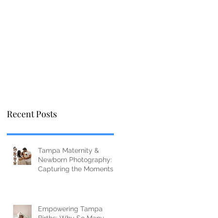
Recent Posts
Tampa Maternity &
Newborn Photography:
Capturing the Moments
You’ll Miss Before You
Know It
Empowering Tampa