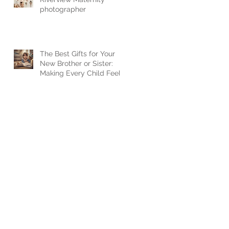
photographer
The Best Gifts for Your
New Brother or Sister:
Making Every Child Feel
Loved when a new baby
arrives.