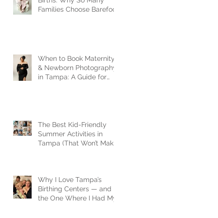
Births: Why So Many
Families Choose Barefoot
Birth
When to Book Maternity
& Newborn Photography
in Tampa: A Guide for
Expecting Families
The Best Kid-Friendly
Summer Activities in
Tampa (That Won’t Make
You Lose Your Mind)
Why I Love Tampa’s
Birthing Centers — and
the One Where I Had My
Son| Tampa newborn
photographer