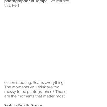
photographer in Tampa
, I’ve learned 
this: Perf
ection is boring. Real is everything. 
The moments you think are too 
messy to be photographed? Those 
are the moments that matter most.
So Mama, Book the Session.