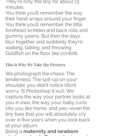
They're only this tiny for about 13 
minutes.
You think you’ll remember the way 
their hand wraps around your finger. 
You think you’ll remember the little 
forehead wrinkles and back rolls and 
gummy yawns. But then the days 
blur together and suddenly they’re 
walking, talking, and throwing 
Goldfish on the floor like confetti.
This Is Why We Take the Pictures
We photograph the chaos. The 
tenderness. The spit-up on your 
shoulder you didn’t notice (don’t 
worry, I’ll Photoshop it out). We 
capture the way your partner looks at 
you in awe, the way your baby curls 
into you like home, and yes—even the 
tiny toes that you will absolutely cry 
over in five years when you look back 
at your album.
Being a 
maternity and newborn 