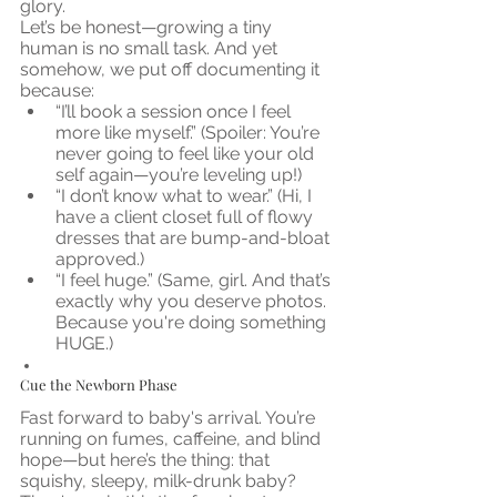
glory.
Let’s be honest—growing a tiny 
human is no small task. And yet 
somehow, we put off documenting it 
because:
“I’ll book a session once I feel 
more like myself.” (Spoiler: You’re 
never going to feel like your old 
self again—you’re leveling up!)
“I don’t know what to wear.” (Hi, I 
have a client closet full of flowy 
dresses that are bump-and-bloat 
approved.)
“I feel huge.” (Same, girl. And that’s 
exactly why you deserve photos. 
Because you're doing something 
HUGE.)
Cue the Newborn Phase
Fast forward to baby's arrival. You’re 
running on fumes, caffeine, and blind 
hope—but here’s the thing: that 
squishy, sleepy, milk-drunk baby? 