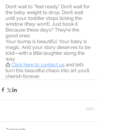
Don’t wait to “feel ready.” Don’t wait for 
the baby weight to drop. Don’t wait 
until your toddler stops licking the 
window (they won’t). Just book it. 
Because these days? They’re the 
good ones.
Your bump is beautiful. Your baby is 
magic. And your story deserves to be 
told—with a little laughter along the 
way.
📩 
Click here to contact us
 and let’s 
turn this beautiful chaos into art you’ll 
cherish forever.
Comments