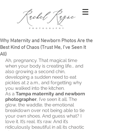
Why Maternity and Newborn Photos Are the
Best Kind of Chaos (Trust Me, I’ve Seen It
All)
Ah, pregnancy. That magical time 
when your body is creating life... and 
also growing a second chin, 
developing a sudden need to eat 
pickles at 2 a.m., and forgetting why 
you walked into the kitchen.
As a 
Tampa maternity and newborn 
photographer
, I’ve seen it all. The 
glow, the waddle, the emotional 
breakdown over not being able to tie 
your own shoes. And guess what? I 
love it. It’s real. It’s raw. And it’s 
ridiculously beautiful in all its chaotic 