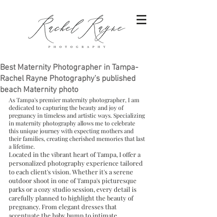
Best Maternity Photographer in Tampa-
Rachel Rayne Photography's published
beach Maternity photo
As Tampa's premier maternity photographer, I am 
dedicated to capturing the beauty and joy of 
pregnancy in timeless and artistic ways. Specializing 
in maternity photography allows me to celebrate 
this unique journey with expecting mothers and 
their families, creating cherished memories that last 
a lifetime.
Located in the vibrant heart of Tampa, I offer a 
personalized photography experience tailored 
to each client's vision. Whether it's a serene 
outdoor shoot in one of Tampa's picturesque 
parks or a cozy studio session, every detail is 
carefully planned to highlight the beauty of 
pregnancy. From elegant dresses that 
accentuate the baby bump to intimate 