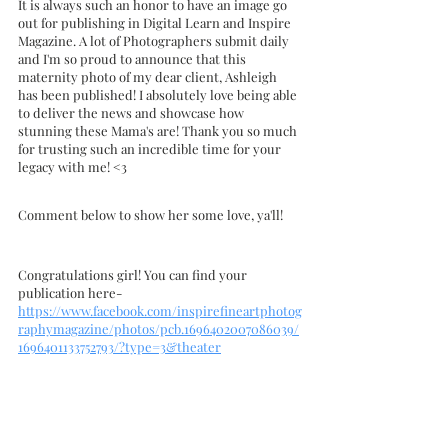
It is always such an honor to have an image go 
out for publishing in Digital Learn and Inspire 
Magazine. A lot of Photographers submit daily 
and I'm so proud to announce that this 
maternity photo of my dear client, Ashleigh 
has been published! I absolutely love being able 
to deliver the news and showcase how 
stunning these Mama's are! Thank you so much 
for trusting such an incredible time for your 
legacy with me! <3
Comment below to show her some love, ya'll! 
Congratulations girl! You can find your 
publication here- 
https://www.facebook.com/inspirefineartphotog
raphymagazine/photos/pcb.1696402007086039/
1696401133752793/?type=3&theater