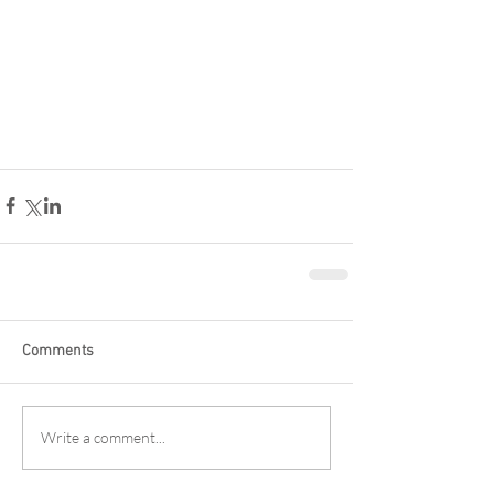
Comments
Write a comment...