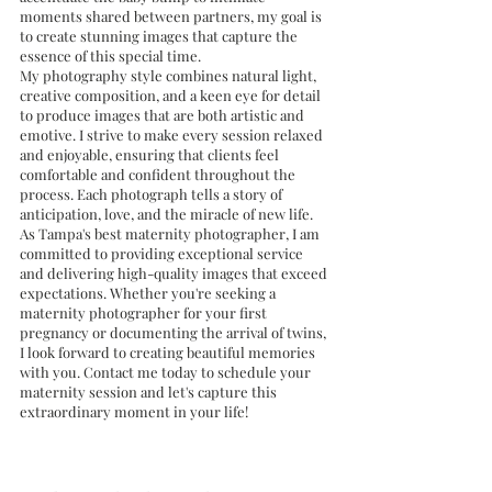
moments shared between partners, my goal is 
to create stunning images that capture the 
essence of this special time.
My photography style combines natural light, 
creative composition, and a keen eye for detail 
to produce images that are both artistic and 
emotive. I strive to make every session relaxed 
and enjoyable, ensuring that clients feel 
comfortable and confident throughout the 
process. Each photograph tells a story of 
anticipation, love, and the miracle of new life.
As Tampa's best maternity photographer, I am 
committed to providing exceptional service 
and delivering high-quality images that exceed 
expectations. Whether you're seeking a 
maternity photographer for your first 
pregnancy or documenting the arrival of twins, 
I look forward to creating beautiful memories 
with you. Contact me today to schedule your 
maternity session and let's capture this 
extraordinary moment in your life!