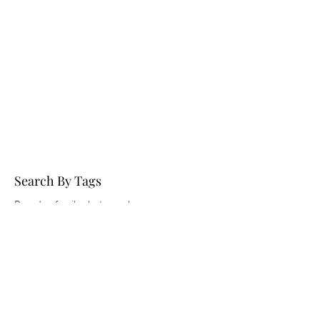
Search By Tags
Brandon family photographer
Children's session
Fall
Family session
Florida maternity photographer
Medard Park
Mini session
Pregnancy pictures
St. Pete maternity photographer
Tampa family Photographer
Tampa maternity photographer
best maternity photographers Tampa
couples maternity photoshoot