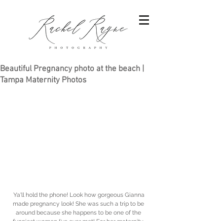
Beautiful Pregnancy photo at the beach |
Tampa Maternity Photos
 Ya'll hold the phone! Look how gorgeous Gianna 
made pregnancy look! She was such a trip to be 
around because she happens to be one of the 