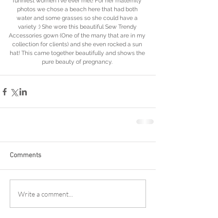
funniest women I've ever met! For her maternity 
photos we chose a beach here that had both 
water and some grasses so she could have a 
variety :) She wore this beautiful Sew Trendy 
Accessories gown (One of the many that are in my 
collection for clients) and she even rocked a sun 
hat! This came together beautifully and shows the 
pure beauty of pregnancy. 
Comments
Write a comment...