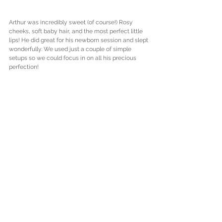
Arthur was incredibly sweet (of course!) Rosy 
cheeks, soft baby hair, and the most perfect little 
lips! He did great for his newborn session and slept 
wonderfully. We used just a couple of simple 
setups so we could focus in on all his precious 
perfection!