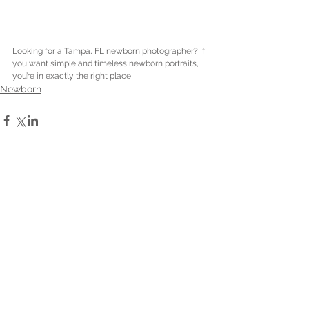
Looking for a Tampa, FL newborn photographer? If 
you want simple and timeless newborn portraits, 
you’re in exactly the right place! 
Newborn
Comments
Write a comment...