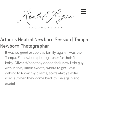
Arthur's Neutral Newborn Session | Tampa
Newborn Photographer
It was so good to see this family again! I was their 
Tampa, FL newborn photographer for their first 
baby, Oliver. When they added their new little guy, 
Arthur, they knew exactly where to go! I love 
getting to know my clients, so it’s always extra 
special when they come back to me again and 
again!