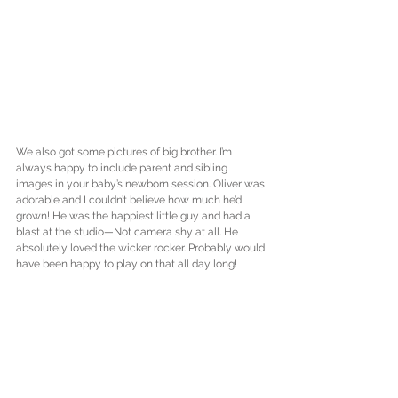
We also got some pictures of big brother. I’m 
always happy to include parent and sibling 
images in your baby’s newborn session. Oliver was 
adorable and I couldn’t believe how much he’d 
grown! He was the happiest little guy and had a 
blast at the studio—Not camera shy at all. He 
absolutely loved the wicker rocker. Probably would 
have been happy to play on that all day long!