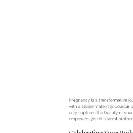
Pregnancy is a transformative jo
with a studio maternity boudoir p
only captures the beauty of you
empowers you in several profou
Celebrating Your Body