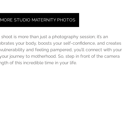
 MORE STUDIO MATERNITY PHOTOS
shoot is more than just a photography session; it’s an 
brates your body, boosts your self-confidence, and creates 
ulnerability and feeling pampered, you’ll connect with your 
your journey to motherhood. So, step in front of the camera 
th of this incredible time in your life.