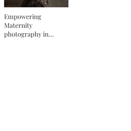
Empowering
Tips on booking a
Maternity
newborn photo
photography in
session in Tampa Fl
Tampa, Florida