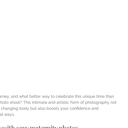
urney, and what better way to celebrate this unique time than 
hoto shoot? This intimate and artistic form of photography not 
r changing body but also boosts your confidence and 
nd ways.
 with sexy maternity photos