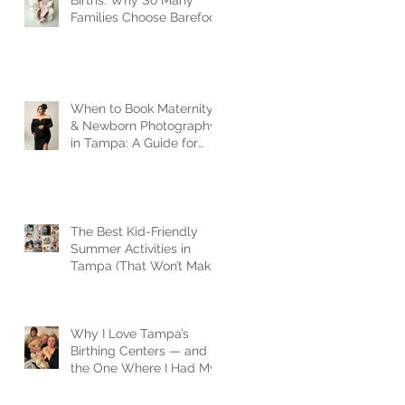
Births: Why So Many
Families Choose Barefoot
Birth
When to Book Maternity
& Newborn Photography
in Tampa: A Guide for
Expecting Families
The Best Kid-Friendly
Summer Activities in
Tampa (That Won’t Make
You Lose Your Mind)
Why I Love Tampa’s
Birthing Centers — and
the One Where I Had My
Son| Tampa newborn
photographer