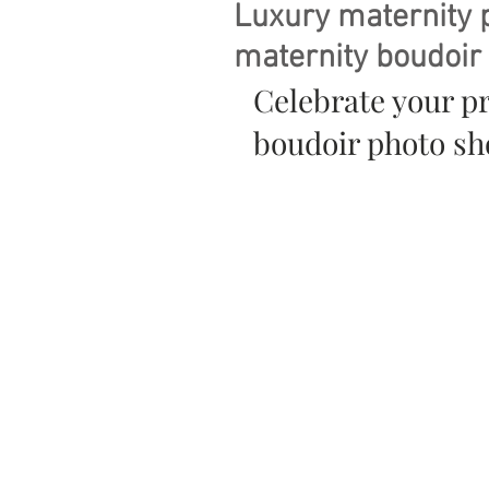
Luxury maternity 
maternity boudoir
Celebrate your p
boudoir photo sho