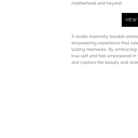
motherhood and beyond.
VIEW
A studio maternity boudoir photo 
empowering experience that cele
lasting memories. By embracing v
true self and feel empowered in 
and capture the beauty and streng