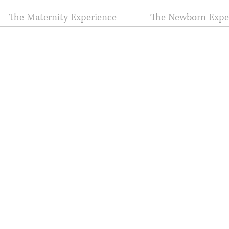
The Maternity Experience
The Newborn Expe