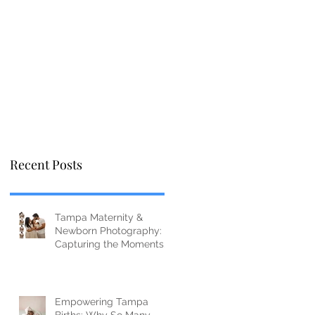
Recent Posts
Tampa Maternity &
Newborn Photography:
Capturing the Moments
You’ll Miss Before You
Know It
Empowering Tampa