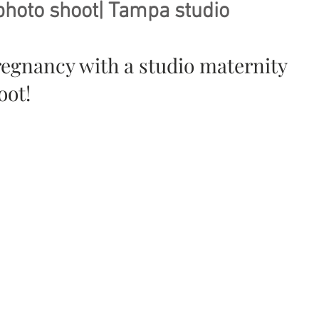
photo shoot| Tampa studio
regnancy with a studio maternity 
ot! 