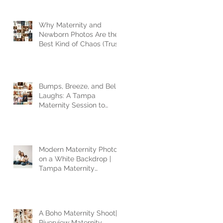
Why Maternity and
Newborn Photos Are the
Best Kind of Chaos (Trust
Me, I’ve Seen It All)
Bumps, Breeze, and Belly
Laughs: A Tampa
Maternity Session to
Remember
Modern Maternity Photos
on a White Backdrop |
Tampa Maternity
Photographer
A Boho Maternity Shoot|
Riverview Maternity