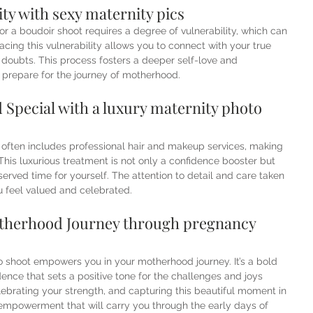
ty with sexy maternity pics
or a boudoir shoot requires a degree of vulnerability, which can 
ing this vulnerability allows you to connect with your true 
r doubts. This process fosters a deeper self-love and 
u prepare for the journey of motherhood.
Special with a luxury maternity photo 
 often includes professional hair and makeup services, making 
his luxurious treatment is not only a confidence booster but 
rved time for yourself. The attention to detail and care taken 
u feel valued and celebrated.
herhood Journey through pregnancy 
to shoot empowers you in your motherhood journey. It’s a bold 
ence that sets a positive tone for the challenges and joys 
brating your strength, and capturing this beautiful moment in 
f empowerment that will carry you through the early days of 