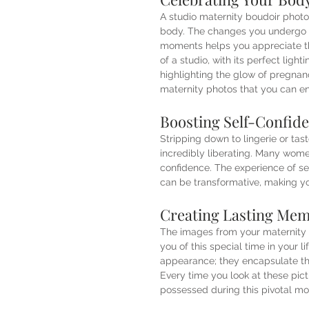
A studio maternity boudoir phot
body. The changes you undergo d
moments helps you appreciate th
of a studio, with its perfect ligh
highlighting the glow of pregnan
maternity photos that you can en
Boosting Self-Confid
Stripping down to lingerie or tast
incredibly liberating. Many women
confidence. The experience of se
can be transformative, making yo
Creating Lasting Mem
The images from your maternity 
you of this special time in your 
appearance; they encapsulate th
Every time you look at these pic
possessed during this pivotal m