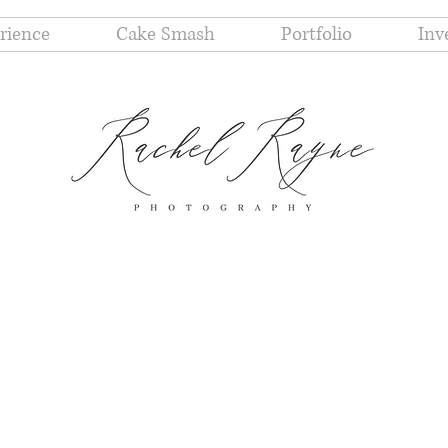
rience
Cake Smash
Portfolio
Inv