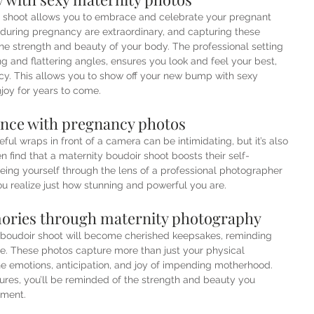
o shoot allows you to embrace and celebrate your pregnant 
uring pregnancy are extraordinary, and capturing these 
e strength and beauty of your body. The professional setting 
ting and flattering angles, ensures you look and feel your best, 
cy. This allows you to show off your new bump with sexy 
joy for years to come. 
ence with pregnancy photos
eful wraps in front of a camera can be intimidating, but it’s also 
 find that a maternity boudoir shoot boosts their self-
eing yourself through the lens of a professional photographer 
u realize just how stunning and powerful you are.
ories through maternity photography
boudoir shoot will become cherished keepsakes, reminding 
life. These photos capture more than just your physical 
e emotions, anticipation, and joy of impending motherhood. 
tures, you’ll be reminded of the strength and beauty you 
oment.