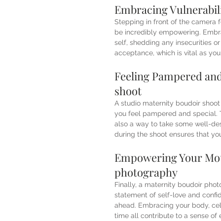
Embracing Vulnerabili
Stepping in front of the camera f
be incredibly empowering. Embrac
self, shedding any insecurities o
acceptance, which is vital as yo
Feeling Pampered and 
shoot 
A studio maternity boudoir shoot
you feel pampered and special. T
also a way to take some well-dese
during the shoot ensures that yo
Empowering Your Mot
photography
Finally, a maternity boudoir pho
statement of self-love and confid
ahead. Embracing your body, cele
time all contribute to a sense o