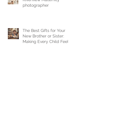
photographer
The Best Gifts for Your
New Brother or Sister:
Making Every Child Feel
Loved when a new baby
arrives.