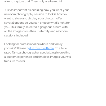
able to capture that. They truly are beautiful!
Just as important as deciding how you want your 
newborn photography session to look is how you 
want to store and display your photos. I offer 
several options so you can choose what's right for 
you. This family selected a gorgeous album with 
all the images from their maternity and newborn 
sessions included. 
Looking for professional newborn and family 
portraits? Please 
get in touch with me
. I’m a top-
rated Tampa photographer specializing in creating 
a custom experience and timeless images you will 
treasure forever. 