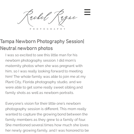
Tampa Newborn Photography Session|
Neutral newborn photos
I was so excited to see this little man for his 
newborn photography session. I did mom's 
maternity photos when she was pregnant with 
him, so I was really looking forward to meeting 
him! The whole family was able to join me at my 
Plant City, Florida photography studio, and we 
were able to get some really sweet sibling and 
family shots as well as newborn portraits. 
Everyone's vision for their little one's newborn 
photography session is different. This mom really 
wanted to capture the growing bond between the 
family members as they grew to a family of four. 
She mentioned several times how much she loves 
her newly growing family, and I was honored to be 